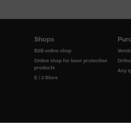
Shops
Purc
B2B online shop
Vendo
Online shop for laser protection
Ortho
products
Any q
E | 3 Store