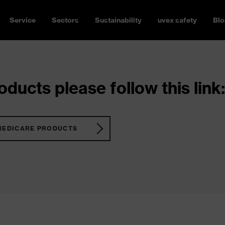
Service
Sectors
Sustainability
uvex safety
Blo
ducts please follow this link:
MEDICARE PRODUCTS