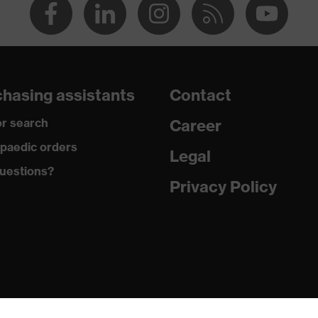
hasing assistants
Contact
r search
Career
paedic orders
Legal
uestions?
Privacy Policy