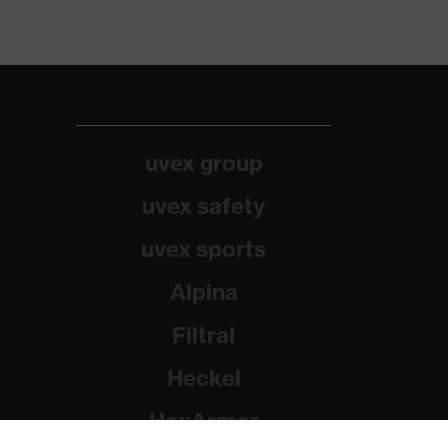
uvex group
uvex safety
uvex sports
Alpina
Filtral
Heckel
HexArmor