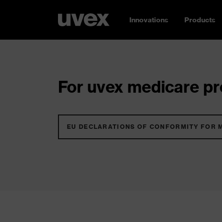
Innovations
Products
For uvex medicare pro
EU DECLARATIONS OF CONFORMITY FOR 