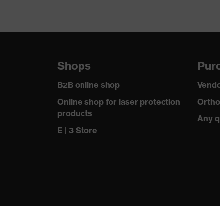
Shops
Purc
B2B online shop
Vendo
Online shop for laser protection
Ortho
products
Any q
E | 3 Store