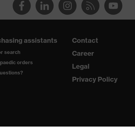
hasing assistants
Contact
r search
Career
paedic orders
Legal
uestions?
Privacy Policy