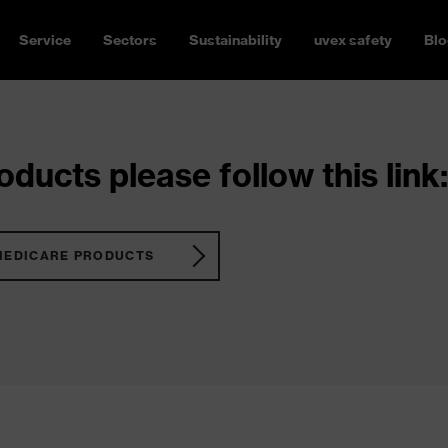
Service
Sectors
Sustainability
uvex safety
Blo
ducts please follow this link:
MEDICARE PRODUCTS