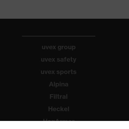
uvex group
uvex safety
uvex sports
Alpina
Filtral
Heckel
HexArmor