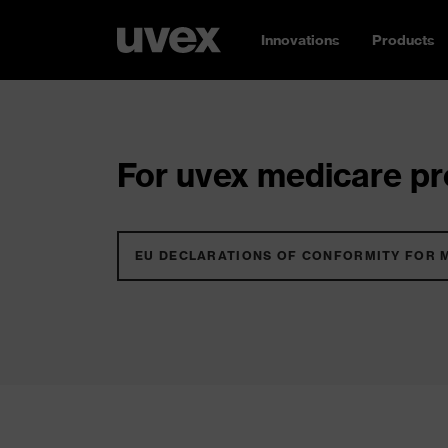
Innovations
Products
For uvex medicare pro
EU DECLARATIONS OF CONFORMITY FOR 