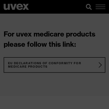
For uvex medicare products
please follow this link:
EU DECLARATIONS OF CONFORMITY FOR
MEDICARE PRODUCTS