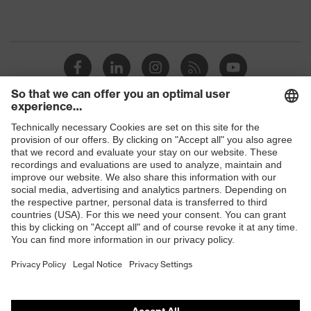
Shops
B2B online shop
Online shop for laser protection products
E | 3 Store
Purchasing assistants
Vendor search
Orthopaedic orders