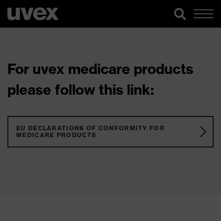
For uvex medicare products
please follow this link:
EU DECLARATIONS OF CONFORMITY FOR
MEDICARE PRODUCTS