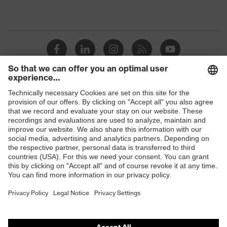
Shops
B2B online shop
Online shop for laser protection products
E | 3 Store
Purchasing assistants
Vendor search
Orthopaedic orders