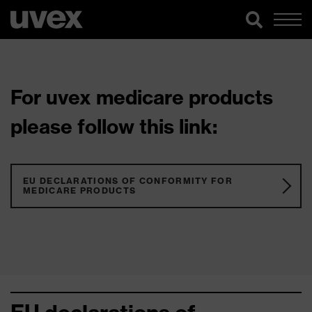
For uvex medicare products
please follow this link:
EU DECLARATIONS OF CONFORMITY FOR
MEDICARE PRODUCTS