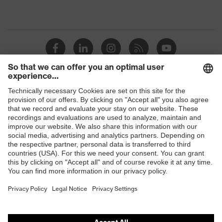
Shops
B2B online shop
Online shop for laser protection products
E | 3 Store
Purchasing assistants
Vendor search
Orthopaedic orders