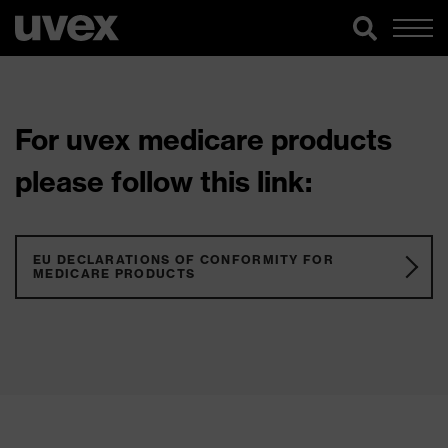
For uvex medicare products
please follow this link:
EU DECLARATIONS OF CONFORMITY FOR
MEDICARE PRODUCTS