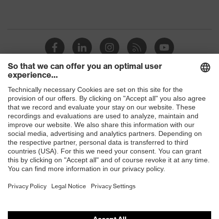
Shops
B2B online shop
Online shop for laser protection products
E | 3 Store
Purchasing assistants
Vendor search
Orthopaedic orders