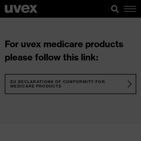
For uvex medicare products
please follow this link:
EU DECLARATIONS OF CONFORMITY FOR
MEDICARE PRODUCTS