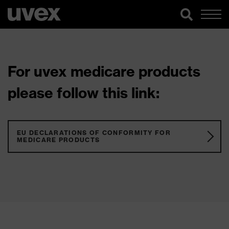
For uvex medicare products
please follow this link:
EU DECLARATIONS OF CONFORMITY FOR
MEDICARE PRODUCTS