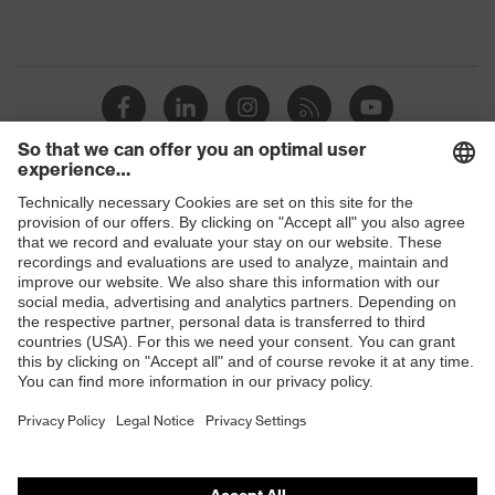
Shops
B2B online shop
Online shop for laser protection products
E | 3 Store
Purchasing assistants
Vendor search
Orthopaedic orders