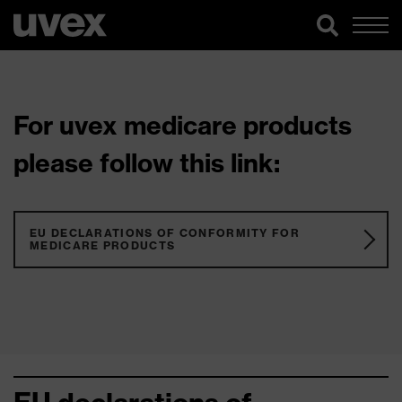
For uvex medicare products
please follow this link:
EU DECLARATIONS OF CONFORMITY FOR
MEDICARE PRODUCTS