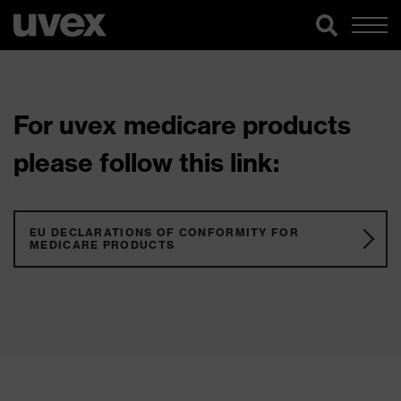
For uvex medicare products
please follow this link:
EU DECLARATIONS OF CONFORMITY FOR
MEDICARE PRODUCTS