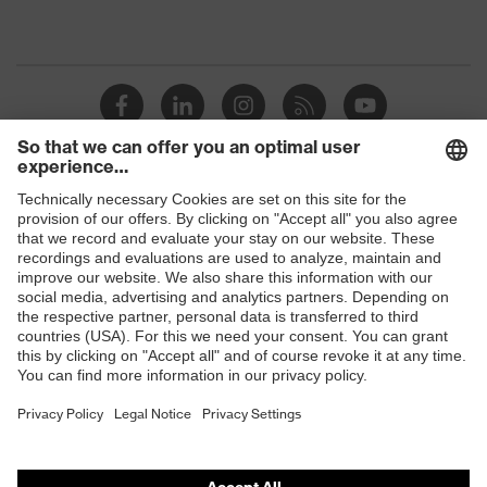
Shops
B2B online shop
Online shop for laser protection products
E | 3 Store
Purchasing assistants
Vendor search
Orthopaedic orders