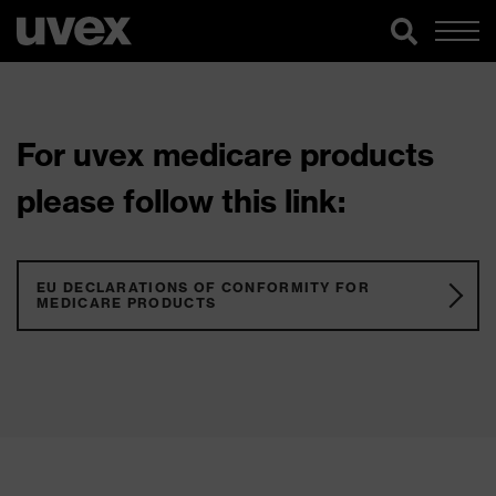
For uvex medicare products
please follow this link:
EU DECLARATIONS OF CONFORMITY FOR
MEDICARE PRODUCTS