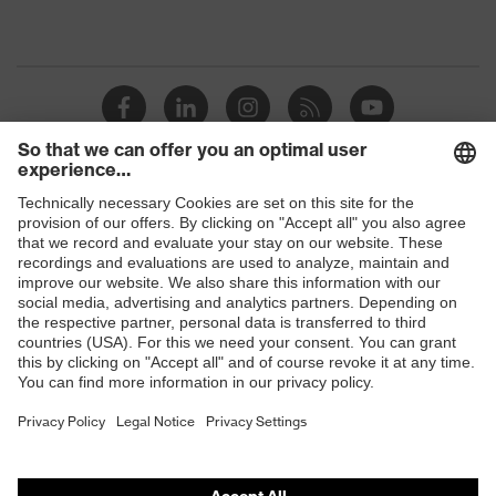
Shops
B2B online shop
Online shop for laser protection products
E | 3 Store
Purchasing assistants
Vendor search
Orthopaedic orders