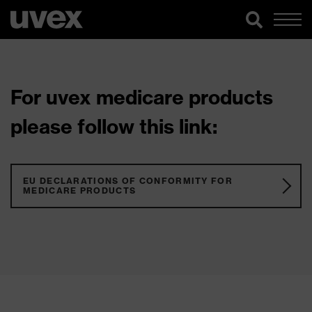
For uvex medicare products
please follow this link:
EU DECLARATIONS OF CONFORMITY FOR
MEDICARE PRODUCTS