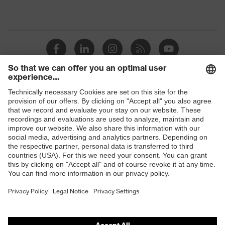
Shops
B2B online shop
Online shop for laser protection products
E | 3 Store
Purchasing assistants
Vendor search
Orthopaedic orders