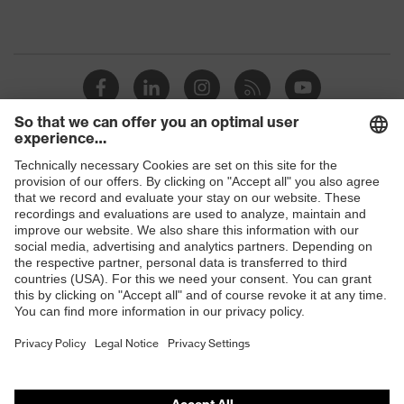
Shops
B2B online shop
Online shop for laser protection products
E | 3 Store
Purchasing assistants
Vendor search
Orthopaedic orders