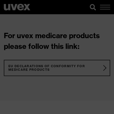
For uvex medicare products
please follow this link:
EU DECLARATIONS OF CONFORMITY FOR
MEDICARE PRODUCTS