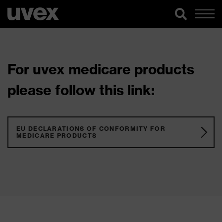
For uvex medicare products
please follow this link:
EU DECLARATIONS OF CONFORMITY FOR
MEDICARE PRODUCTS