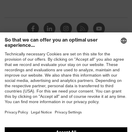
Shops
B2B online shop
Online shop for laser protection products
E | 3 Store
Purchasing assistants
Vendor search
Orthopaedic orders