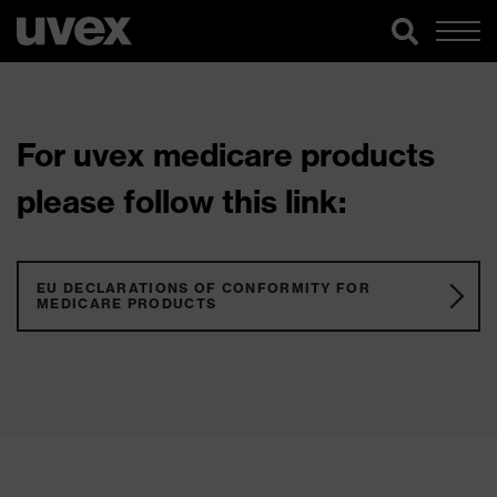
For uvex medicare products
please follow this link:
EU DECLARATIONS OF CONFORMITY FOR
MEDICARE PRODUCTS