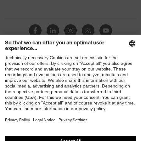
Shops
B2B online shop
Online shop for laser protection products
E | 3 Store
Purchasing assistants
Vendor search
Orthopaedic orders