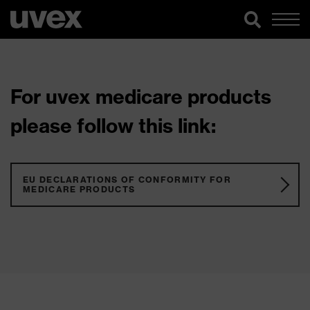
For uvex medicare products
please follow this link:
EU DECLARATIONS OF CONFORMITY FOR
MEDICARE PRODUCTS