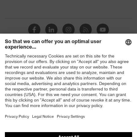
Shops
B2B online shop
Online shop for laser protection products
E | 3 Store
Purchasing assistants
Vendor search
Orthopaedic orders