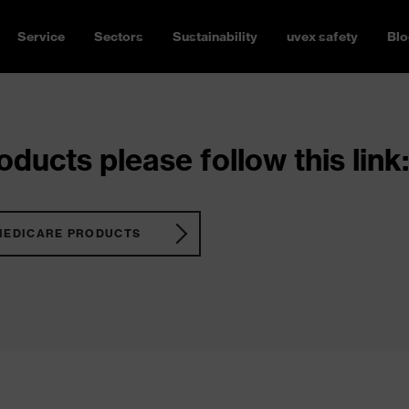
Service
Sectors
Sustainability
uvex safety
Blo
ducts please follow this link:
MEDICARE PRODUCTS