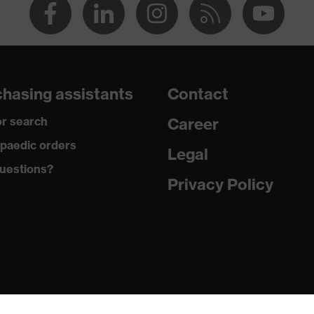
hasing assistants
Contact
r search
Career
paedic orders
Legal
uestions?
Privacy Policy