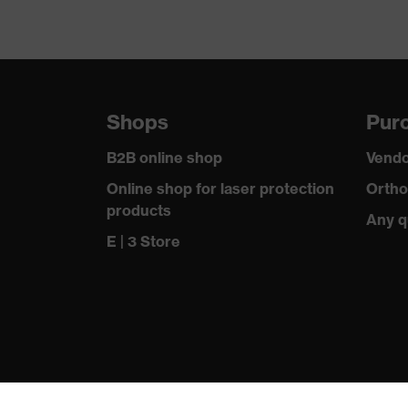
Shops
Purc
B2B online shop
Vendo
Online shop for laser protection
Ortho
products
Any q
E | 3 Store