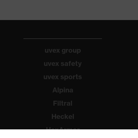
uvex group
uvex safety
uvex sports
Alpina
Filtral
Heckel
HexArmor