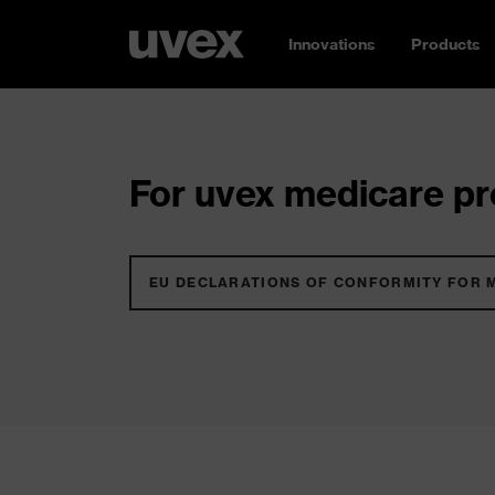
Innovations
Products
For uvex medicare pro
EU DECLARATIONS OF CONFORMITY FOR 