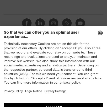
Shops
B2B online shop
Online shop for laser protection products
E | 3 Store
Purchasing assistants
Vendor search
Orthopaedic orders