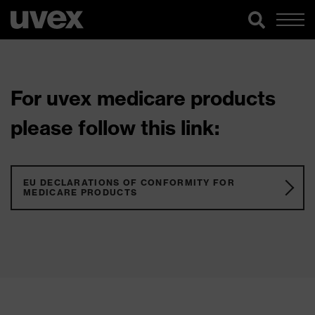
For uvex medicare products
please follow this link:
EU DECLARATIONS OF CONFORMITY FOR
MEDICARE PRODUCTS