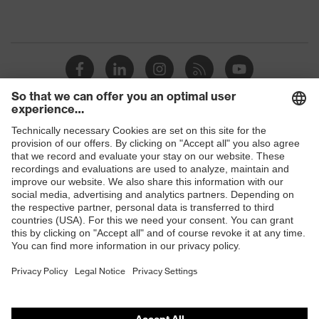
Shops
B2B online shop
Online shop for laser protection products
E | 3 Store
Purchasing assistants
Vendor search
Orthopaedic orders