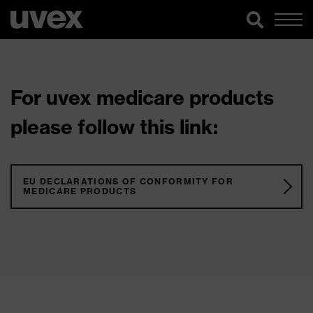
For uvex medicare products
please follow this link:
EU DECLARATIONS OF CONFORMITY FOR
MEDICARE PRODUCTS