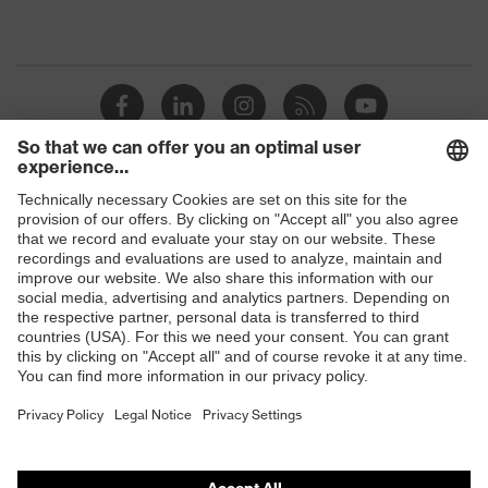
Shops
B2B online shop
Online shop for laser protection products
E | 3 Store
Purchasing assistants
Vendor search
Orthopaedic orders