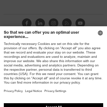
Shops
B2B online shop
Online shop for laser protection products
E | 3 Store
Purchasing assistants
Vendor search
Orthopaedic orders