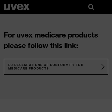
For uvex medicare products
please follow this link:
EU DECLARATIONS OF CONFORMITY FOR
MEDICARE PRODUCTS