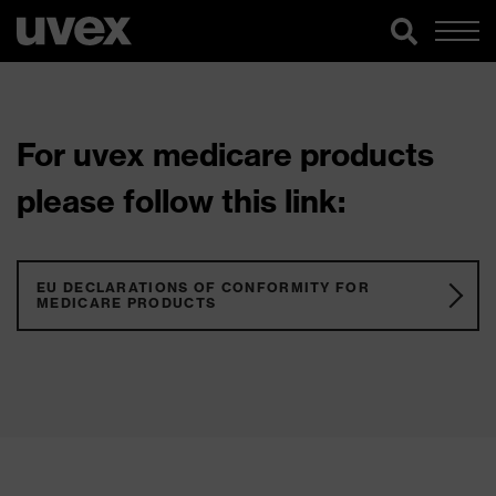
For uvex medicare products
please follow this link:
EU DECLARATIONS OF CONFORMITY FOR
MEDICARE PRODUCTS