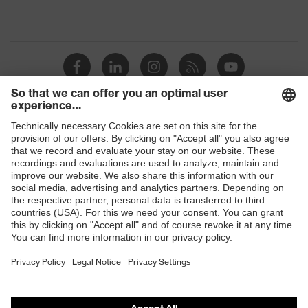
Shops
B2B online shop
Online shop for laser protection products
E | 3 Store
Purchasing assistants
Vendor search
Orthopaedic orders