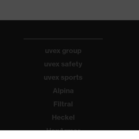
uvex group
uvex safety
uvex sports
Alpina
Filtral
Heckel
HexArmor