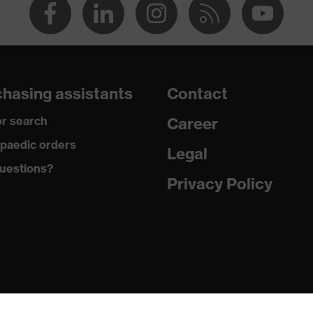
hasing assistants
Contact
r search
Career
paedic orders
Legal
uestions?
Privacy Policy