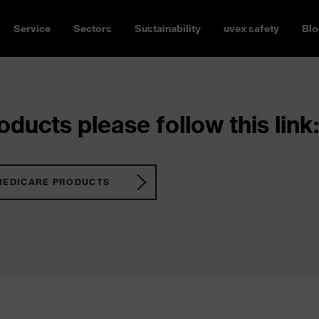
Service
Sectors
Sustainability
uvex safety
Blo
ducts please follow this link:
MEDICARE PRODUCTS