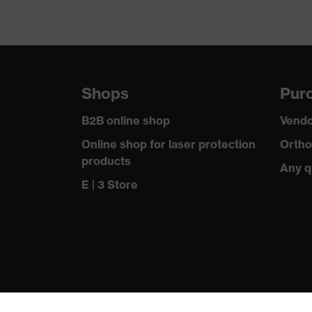
Shops
Purc
B2B online shop
Vendo
Online shop for laser protection
Ortho
products
Any q
E | 3 Store