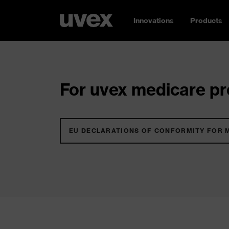
Innovations
Products
For uvex medicare pro
EU DECLARATIONS OF CONFORMITY FOR 