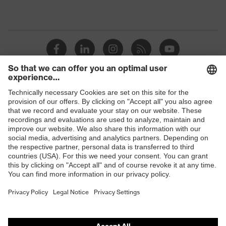
Shops
B2B online shop
Online shop for laser protection products
E | 3 Store
Purchasing assistants
Vendor search
Orthopaedic orders