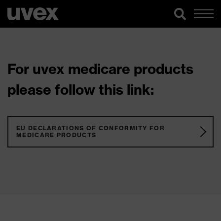
For uvex medicare products
please follow this link:
EU DECLARATIONS OF CONFORMITY FOR
MEDICARE PRODUCTS