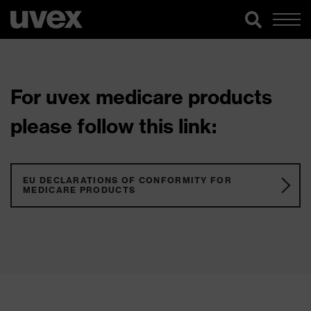
For uvex medicare products
please follow this link:
EU DECLARATIONS OF CONFORMITY FOR
MEDICARE PRODUCTS