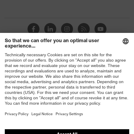
Shops
B2B online shop
Online shop for laser protection products
E | 3 Store
Purchasing assistants
Vendor search
Orthopaedic orders