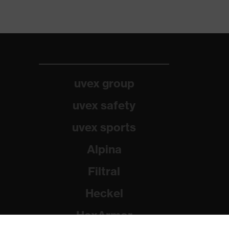
uvex group
uvex safety
uvex sports
Alpina
Filtral
Heckel
HexArmor