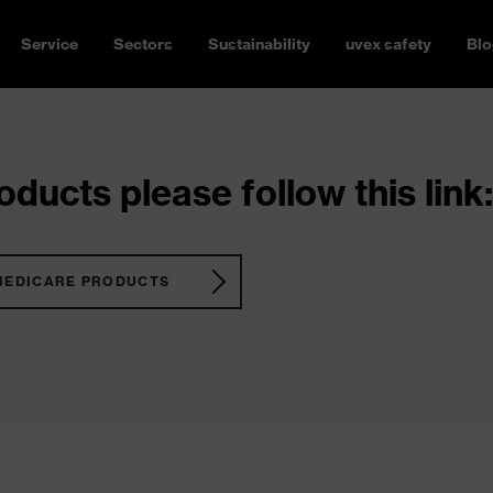
Service
Sectors
Sustainability
uvex safety
Blo
ducts please follow this link:
MEDICARE PRODUCTS