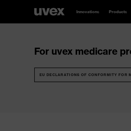
Innovations
Products
For uvex medicare pro
EU DECLARATIONS OF CONFORMITY FOR 