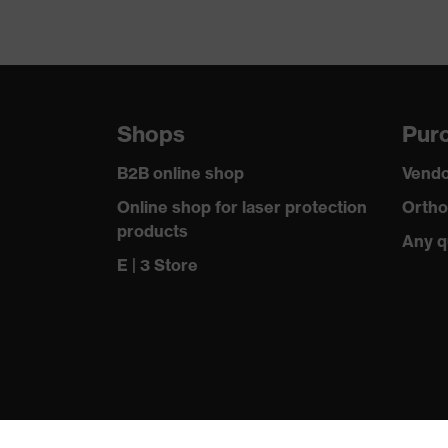
Shops
Purc
B2B online shop
Vendo
Online shop for laser protection
Ortho
products
Any q
E | 3 Store