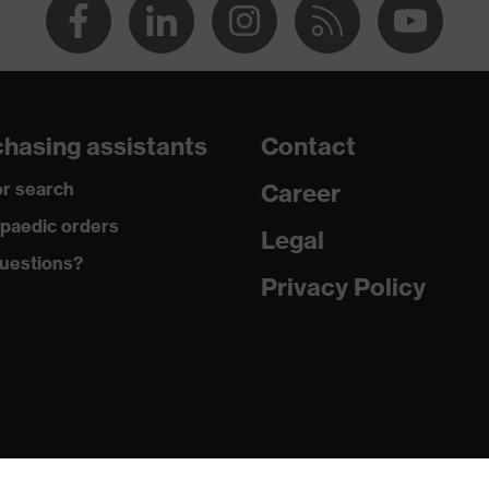
hasing assistants
Contact
r search
Career
paedic orders
Legal
uestions?
Privacy Policy