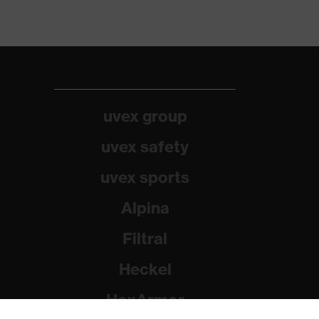
uvex group
uvex safety
uvex sports
Alpina
Filtral
Heckel
HexArmor