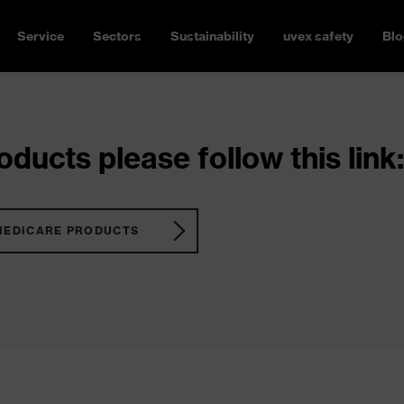
Service
Sectors
Sustainability
uvex safety
Blo
ducts please follow this link:
MEDICARE PRODUCTS