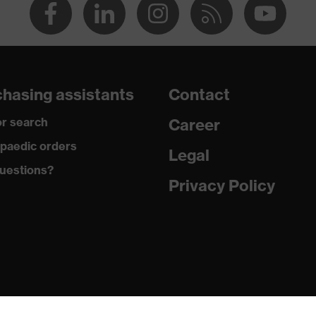
hasing assistants
Contact
r search
Career
paedic orders
Legal
uestions?
Privacy Policy