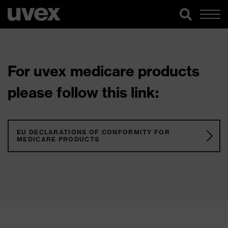
For uvex medicare products
please follow this link:
EU DECLARATIONS OF CONFORMITY FOR
MEDICARE PRODUCTS