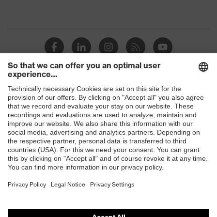
Shops
B2B online shop
Online shop for laser protection products
E | 3 Store
Purchasing assistants
Vendor search
Orthopaedic orders