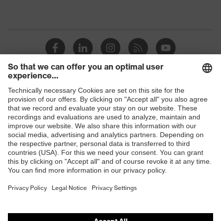
Shops
B2B online shop
Online shop for laser protection products
E | 3 Store
Purchasing assistants
Vendor search
Orthopaedic orders