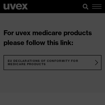
For uvex medicare products
please follow this link:
EU DECLARATIONS OF CONFORMITY FOR
MEDICARE PRODUCTS