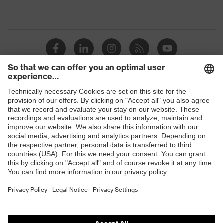
Shops
B2B online shop
Online shop for laser protection products
E | 3 Store
Purchasing assistants
Vendor search
Orthopaedic orders