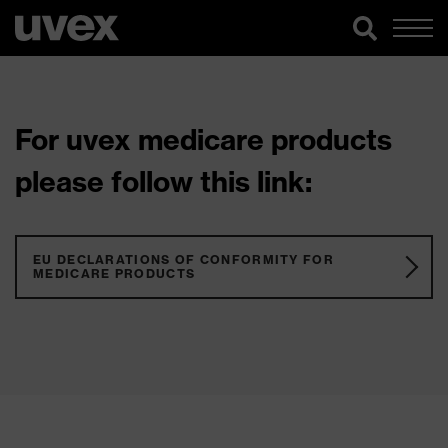
For uvex medicare products
please follow this link:
EU DECLARATIONS OF CONFORMITY FOR
MEDICARE PRODUCTS