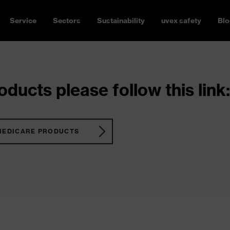
Service
Sectors
Sustainability
uvex safety
Blo
ducts please follow this link:
MEDICARE PRODUCTS