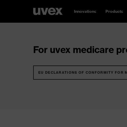
Innovations
Products
For uvex medicare pro
EU DECLARATIONS OF CONFORMITY FOR 