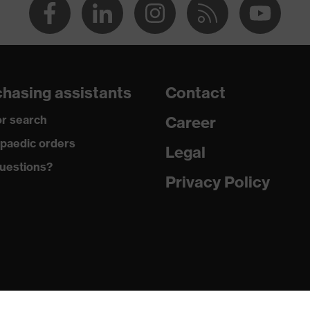
hasing assistants
Contact
r search
Career
paedic orders
Legal
uestions?
Privacy Policy