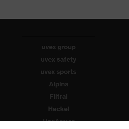
uvex group
uvex safety
uvex sports
Alpina
Filtral
Heckel
HexArmor