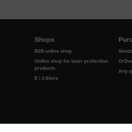
Shops
Purc
B2B online shop
Vendo
Online shop for laser protection
Ortho
products
Any q
E | 3 Store