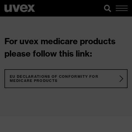
For uvex medicare products
please follow this link:
EU DECLARATIONS OF CONFORMITY FOR
MEDICARE PRODUCTS