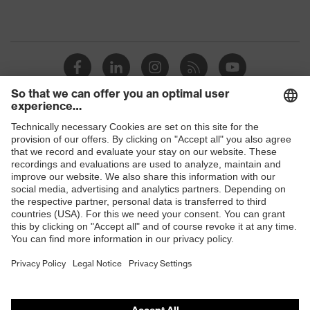
Shops
B2B online shop
Online shop for laser protection products
E | 3 Store
Purchasing assistants
Vendor search
Orthopaedic orders