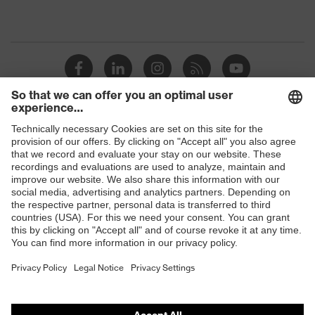
Shops
B2B online shop
Online shop for laser protection products
E | 3 Store
Purchasing assistants
Vendor search
Orthopaedic orders