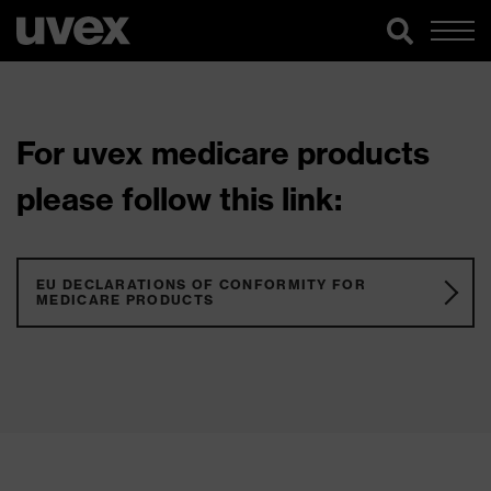
For uvex medicare products
please follow this link:
EU DECLARATIONS OF CONFORMITY FOR
MEDICARE PRODUCTS