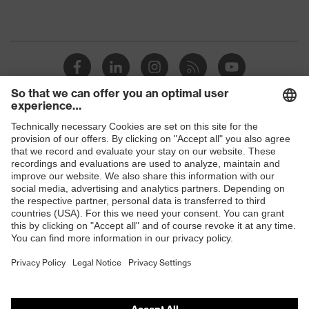
Shops
B2B online shop
Online shop for laser protection products
E | 3 Store
Purchasing assistants
Vendor search
Orthopaedic orders