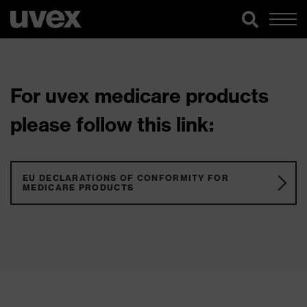
For uvex medicare products
please follow this link:
EU DECLARATIONS OF CONFORMITY FOR
MEDICARE PRODUCTS