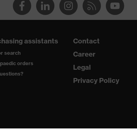
hasing assistants
Contact
r search
Career
paedic orders
Legal
uestions?
Privacy Policy