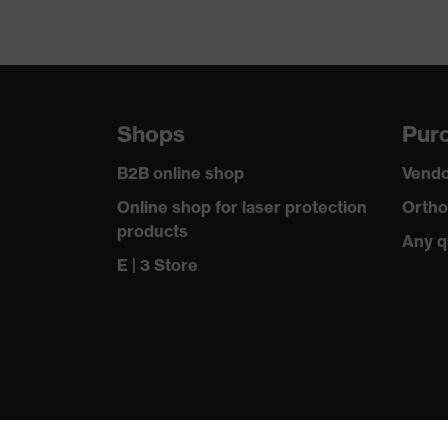
Shops
Purc
B2B online shop
Vendo
Online shop for laser protection
Ortho
products
Any q
E | 3 Store