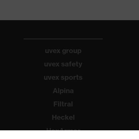
uvex group
uvex safety
uvex sports
Alpina
Filtral
Heckel
HexArmor