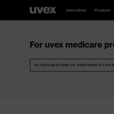
Innovations
Products
For uvex medicare pro
EU DECLARATIONS OF CONFORMITY FOR 