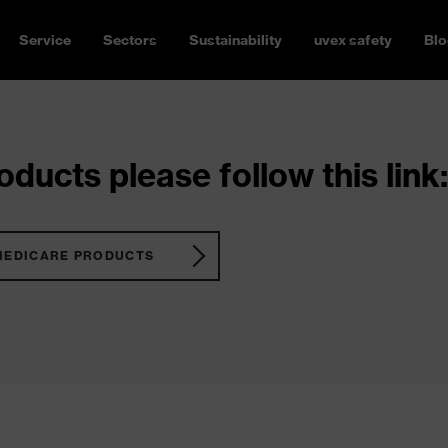
Service
Sectors
Sustainability
uvex safety
Blo
ducts please follow this link:
MEDICARE PRODUCTS