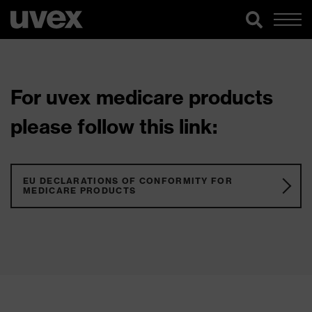
For uvex medicare products
please follow this link:
EU DECLARATIONS OF CONFORMITY FOR
MEDICARE PRODUCTS