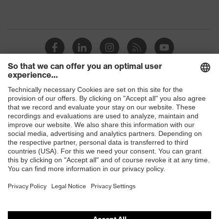
Shops
B2B online shop
Online shop for laser protection products
E | 3 Store
Purchasing assistants
Vendor search
Orthopaedic orders