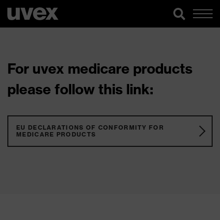
For uvex medicare products
please follow this link:
EU DECLARATIONS OF CONFORMITY FOR
MEDICARE PRODUCTS