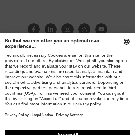
Shops
B2B online shop
Online shop for laser protection products
E | 3 Store
Purchasing assistants
Vendor search
Orthopaedic orders