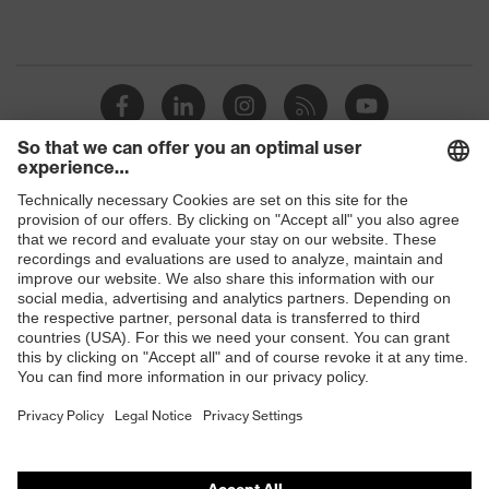
Shops
B2B online shop
Online shop for laser protection products
E | 3 Store
Purchasing assistants
Vendor search
Orthopaedic orders