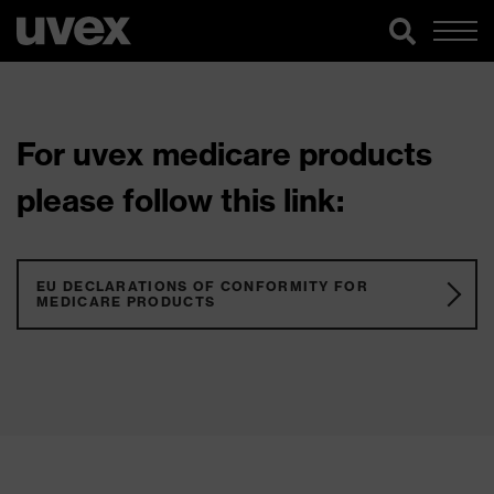
For uvex medicare products
please follow this link:
EU DECLARATIONS OF CONFORMITY FOR
MEDICARE PRODUCTS