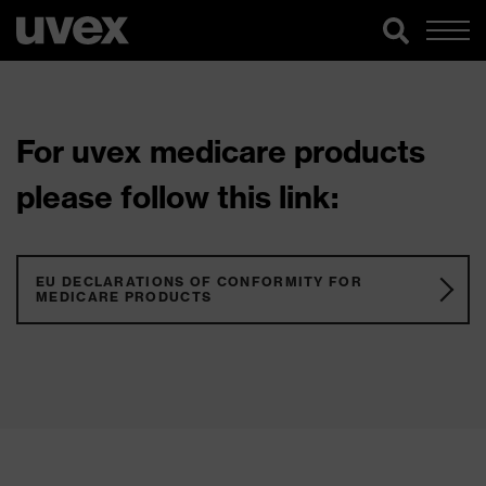
For uvex medicare products
please follow this link:
EU DECLARATIONS OF CONFORMITY FOR
MEDICARE PRODUCTS