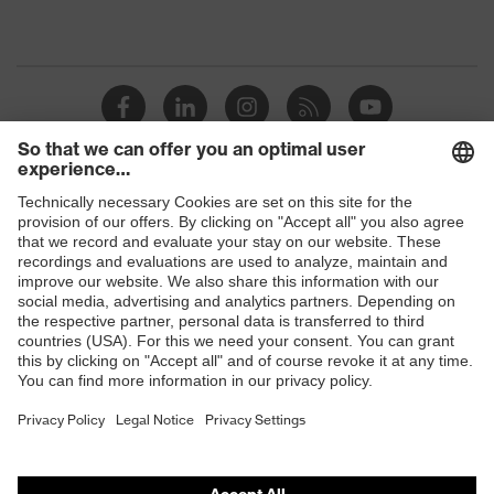
Shops
B2B online shop
Online shop for laser protection products
E | 3 Store
Purchasing assistants
Vendor search
Orthopaedic orders