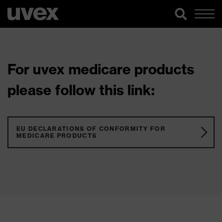
For uvex medicare products
please follow this link:
EU DECLARATIONS OF CONFORMITY FOR
MEDICARE PRODUCTS