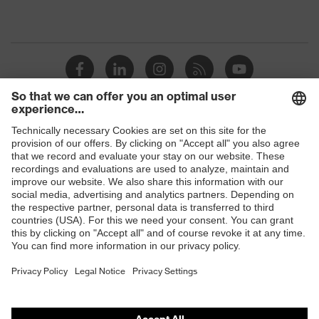
Shops
B2B online shop
Online shop for laser protection products
E | 3 Store
Purchasing assistants
Vendor search
Orthopaedic orders