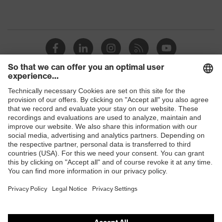
Shops
B2B online shop
Online shop for laser protection products
E | 3 Store
Purchasing assistants
Vendor search
Orthopaedic orders