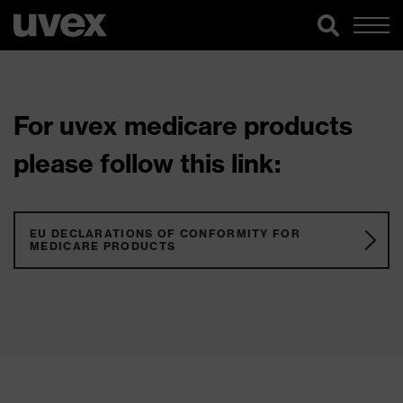
For uvex medicare products
please follow this link:
EU DECLARATIONS OF CONFORMITY FOR
MEDICARE PRODUCTS