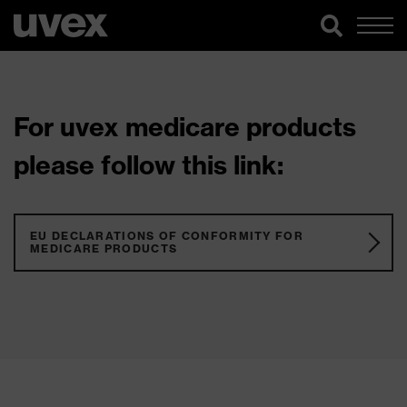
For uvex medicare products
please follow this link:
EU DECLARATIONS OF CONFORMITY FOR
MEDICARE PRODUCTS