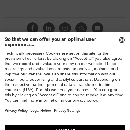
Shops
B2B online shop
Online shop for laser protection products
E | 3 Store
Purchasing assistants
Vendor search
Orthopaedic orders