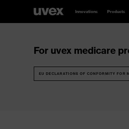
Innovations
Products
For uvex medicare pro
EU DECLARATIONS OF CONFORMITY FOR 