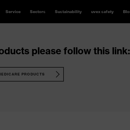
Service
Sectors
Sustainability
uvex safety
Blo
ducts please follow this link:
MEDICARE PRODUCTS