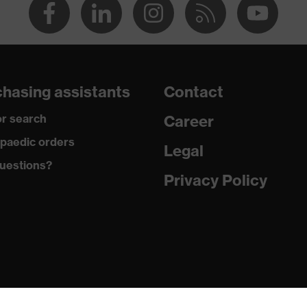
hasing assistants
Contact
r search
Career
paedic orders
Legal
uestions?
Privacy Policy