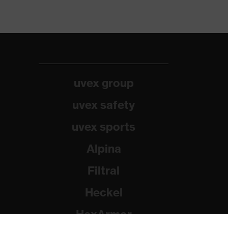
uvex group
uvex safety
uvex sports
Alpina
Filtral
Heckel
HexArmor