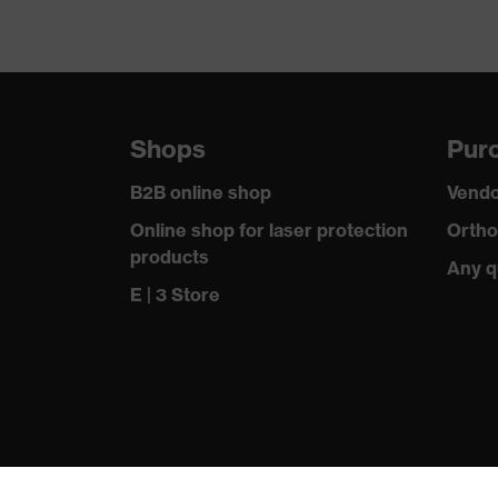
Shops
Purc
B2B online shop
Vendo
Online shop for laser protection
Ortho
products
Any q
E | 3 Store