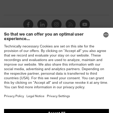
Shops
B2B online shop
Online shop for laser protection products
E | 3 Store
Purchasing assistants
Vendor search
Orthopaedic orders