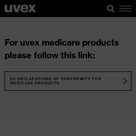
For uvex medicare products
please follow this link:
EU DECLARATIONS OF CONFORMITY FOR
MEDICARE PRODUCTS