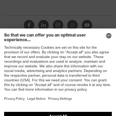
Shops
B2B online shop
Online shop for laser protection products
E | 3 Store
Purchasing assistants
Vendor search
Orthopaedic orders