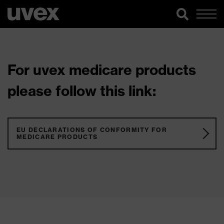
For uvex medicare products
please follow this link:
EU DECLARATIONS OF CONFORMITY FOR
MEDICARE PRODUCTS