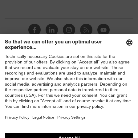
Shops
B2B online shop
Online shop for laser protection products
E | 3 Store
Purchasing assistants
Vendor search
Orthopaedic orders