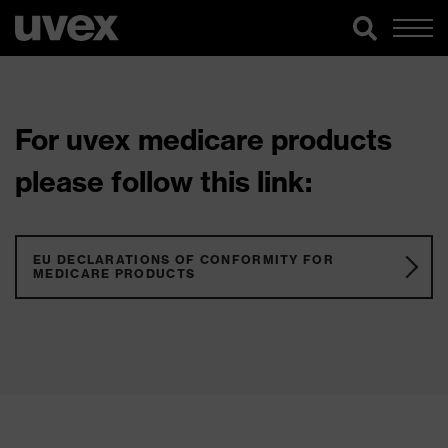
For uvex medicare products
please follow this link:
EU DECLARATIONS OF CONFORMITY FOR
MEDICARE PRODUCTS