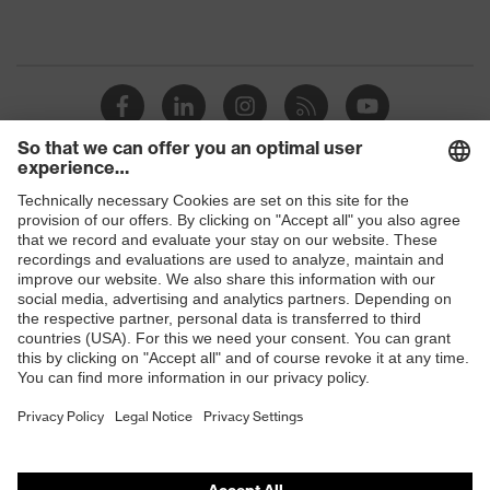
Shops
B2B online shop
Online shop for laser protection products
E | 3 Store
Purchasing assistants
Vendor search
Orthopaedic orders