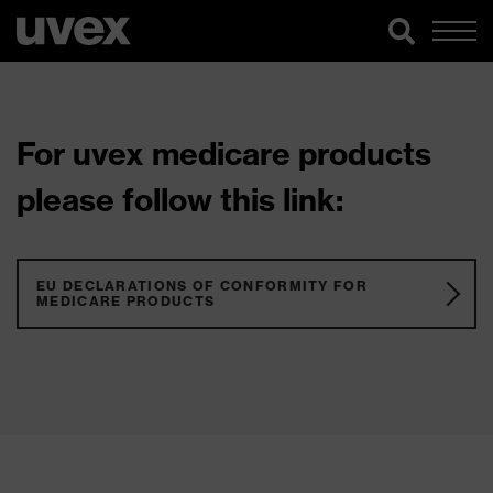
For uvex medicare products
please follow this link:
EU DECLARATIONS OF CONFORMITY FOR
MEDICARE PRODUCTS