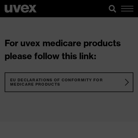
For uvex medicare products
please follow this link:
EU DECLARATIONS OF CONFORMITY FOR
MEDICARE PRODUCTS