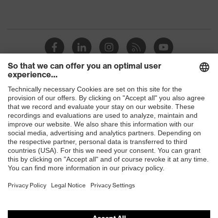
Shops
B2B online shop
Online shop for laser protection products
E | 3 Store
Purchasing assistants
Vendor search
Orthopaedic orders