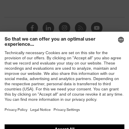
Shops
B2B online shop
Online shop for laser protection products
E | 3 Store
Purchasing assistants
Vendor search
Orthopaedic orders