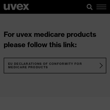
For uvex medicare products
please follow this link:
EU DECLARATIONS OF CONFORMITY FOR
MEDICARE PRODUCTS