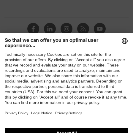
Shops
B2B online shop
Online shop for laser protection products
E | 3 Store
Purchasing assistants
Vendor search
Orthopaedic orders