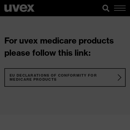
For uvex medicare products
please follow this link:
EU DECLARATIONS OF CONFORMITY FOR
MEDICARE PRODUCTS